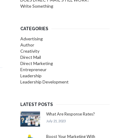
Write Something
CATEGORIES
Advertising
Author
Creativity
Direct Mail
Direct Marketing
Entrepreneur
Leadership
Leadership Development
LATEST POSTS
What Are Response Rates?
July 21, 2023
Boost Your Marketing With