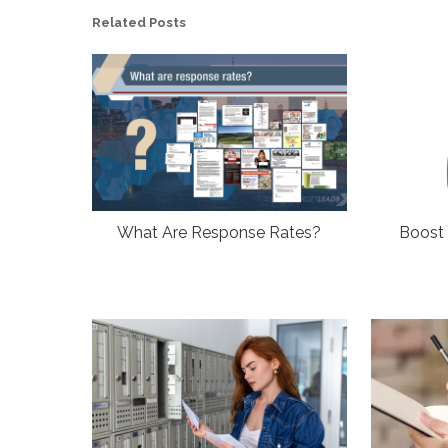
Related Posts
What Are Response Rates?
Boost 