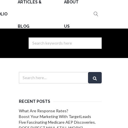
ARTICLES &
ABOUT
LIO
BLOG
US
RECENT POSTS
What Are Response Rates?
Boost Your Marketing With TargetLeads
Five Fascinating Medicare AEP Discoveries.
DOES DIRECT MAIL STILL WORK?