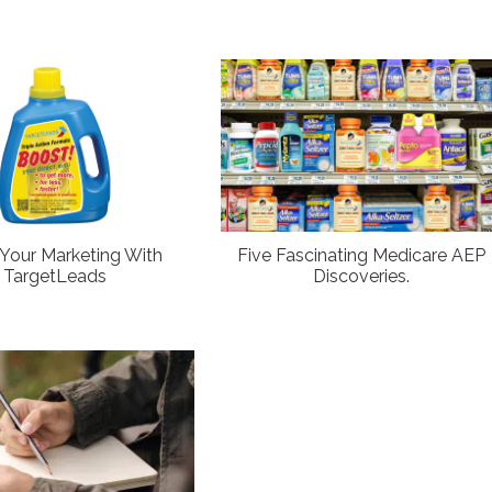
Your Marketing With
Five Fascinating Medicare AEP
TargetLeads
Discoveries.