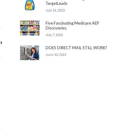
TargetLeads
July 14, 2023
Five Fascinating Medicare AEP
Discoveries.
July 7, 2023
DOES DIRECT MAIL STILL WORK?
June 30, 2023