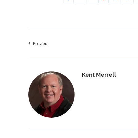
Previous
Kent Merrell