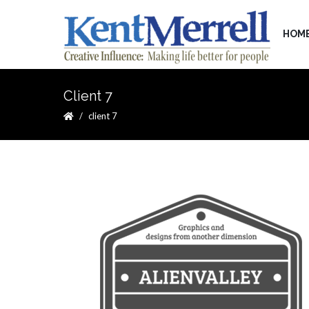
HOM
Client 7
client 7