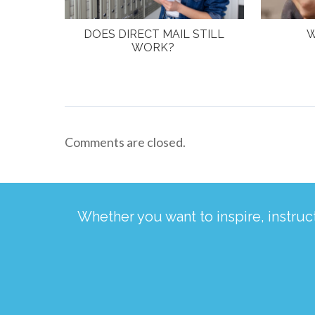
DOES DIRECT MAIL STILL
W
WORK?
Comments are closed.
Whether you want to inspire, instru