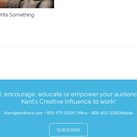
rite Something
ct, encourage, educate or empower your audience
Kent’s Creative Influence to work!
Kent@mrdirect.com – 801-975-0109 Office – 801-652-3200 Mobile
SUBSCRIBE