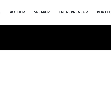
E
AUTHOR
SPEAKER
ENTREPRENEUR
PORTFO