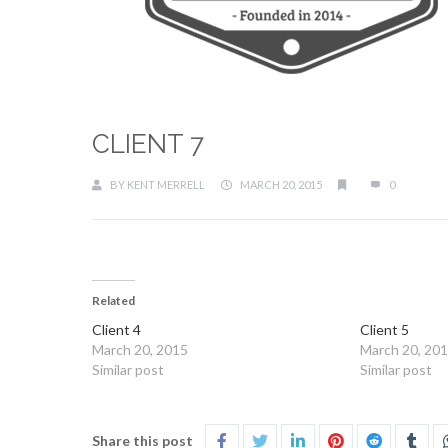
CLIENT 7
BY
KENT MERRELL
MARCH 20, 2015
0
Related
Client 4
Client 5
March 20, 2015
March 20, 20
Similar post
Similar post
Share this post