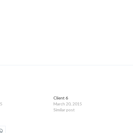
Client 6
15
March 20, 2015
Similar post