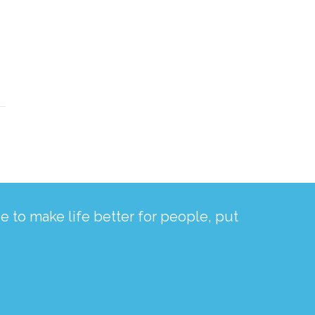
 to make life better for people, put