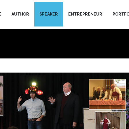
E
AUTHOR
SPEAKER
ENTREPRENEUR
PORTFO