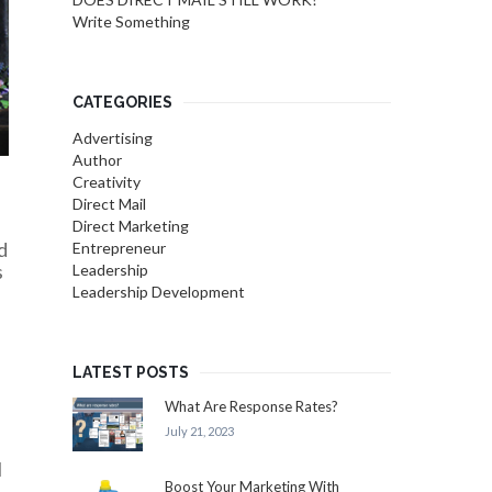
Write Something
CATEGORIES
Advertising
Author
Creativity
Direct Mail
Direct Marketing
d
Entrepreneur
s
Leadership
Leadership Development
LATEST POSTS
What Are Response Rates?
July 21, 2023
l
Boost Your Marketing With