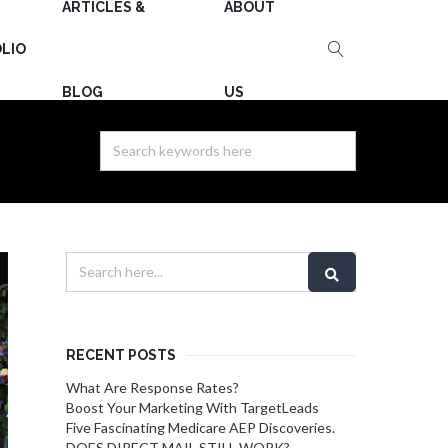
ARTICLES &
ABOUT
LIO
BLOG
US
RECENT POSTS
What Are Response Rates?
Boost Your Marketing With TargetLeads
Five Fascinating Medicare AEP Discoveries.
DOES DIRECT MAIL STILL WORK?