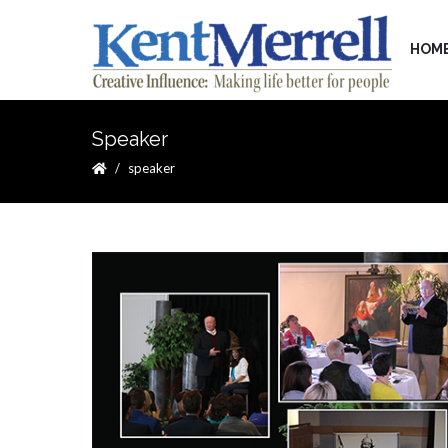
HOM
Speaker
speaker