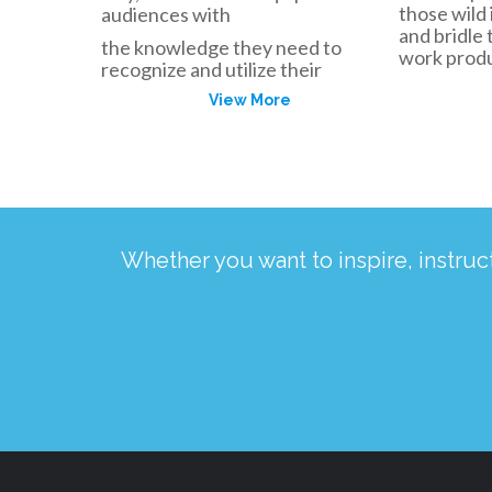
those wild 
audiences with
and bridle
the knowledge they need to
work produc
recognize and utilize their
View More
Whether you want to inspire, instru