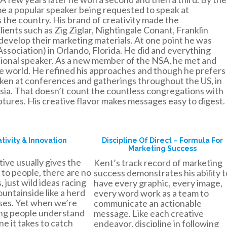
e a popular speaker being requested to speak at
the country. His brand of creativity made the
ients such as Zig Ziglar, Nightingale Conant, Franklin
develop their marketing materials. At one point he was
ssociation) in Orlando, Florida. He did and everything
sional speaker. As a new member of the NSA, he met and
he world. He refined his approaches and though he prefers
oken at conferences and gatherings throughout the US, in
ia. That doesn’t count the countless congregations with
tures. His creative flavor makes messages easy to digest.
tivity & Innovation
Discipline Of Direct – Formula For
Marketing Success
ive usually gives the
Kent’s track record of marketing
 to people, there are no
success demonstrates his ability t
 just wild ideas racing
have every graphic, every image,
untainside like a herd
every word work as a team to
rses. Yet when we’re
communicate an actionable
ng people understand
message. Like each creative
ine it takes to catch
endeavor, discipline in following