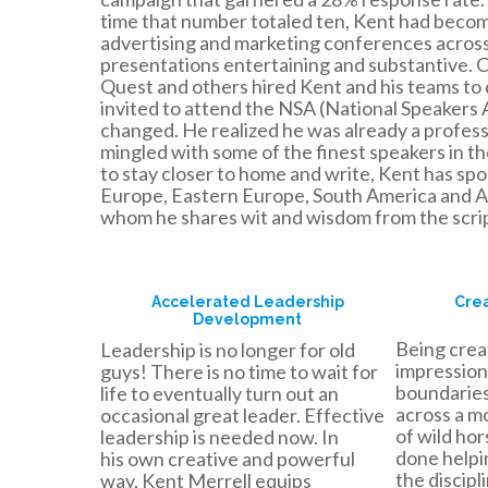
time that number totaled ten, Kent had becom
advertising and marketing conferences across 
presentations entertaining and substantive. Cl
Quest and others hired Kent and his teams to 
invited to attend the NSA (National Speakers A
changed. He realized he was already a profes
mingled with some of the finest speakers in t
to stay closer to home and write, Kent has sp
Europe, Eastern Europe, South America and As
whom he shares wit and wisdom from the scrip
Accelerated Leadership
Crea
Development
Being creat
Leadership is no longer for old
impression
guys! There is no time to wait for
boundaries,
life to eventually turn out an
across a mo
occasional great leader. Effective
of wild ho
leadership is needed now. In
done helpi
his own creative and powerful
the discipl
way, Kent Merrell equips