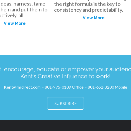
ideas, harness, tame
the right formula is the key to
 them and put them to
consistency and predictability.
tively, all
View More
View More
ct, encourage, educate or empower your audience
Kent’s Creative Influence to work!
Kent@mrdirect.com – 801-975-0109 Office – 801-652-3200 Mobile
SUBSCRIBE