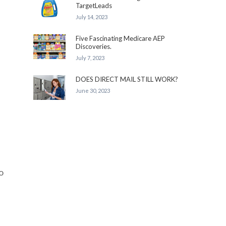
TargetLeads
July 14, 2023
Five Fascinating Medicare AEP
Discoveries.
July 7, 2023
DOES DIRECT MAIL STILL WORK?
June 30, 2023
o