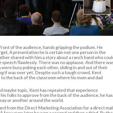
front of the audience, hands gripping the podium. He
et. A presentation he is certain not one person in the
ather shared with him a story about a ranch hand who coul
e speech flawlessly. There was no applause. And there wa
en were busy poking each other, sliding in and out of their
ng if was over yet. Despite such a tough crowd, Kent
d to the back of the classroom where his mom and dad
and maybe topic, Kent has repeated that experience
his folks to approve from the back of the audience, he has
way or another around the world.
ard from the Direct Marketing Association for a direct mai
 few years later he won a second and then a third. By the