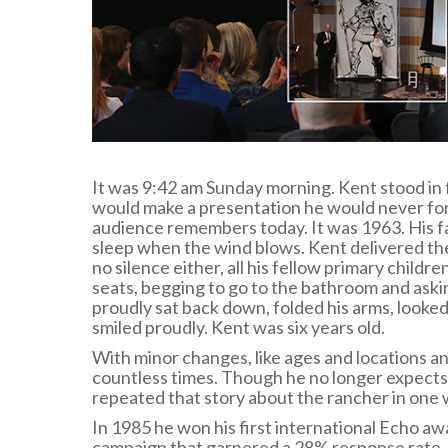
It was 9:42 am Sunday morning. Kent stood in 
would make a presentation he would never forg
audience remembers today. It was 1963. His f
sleep when the wind blows. Kent delivered th
no silence either, all his fellow primary childr
seats, begging to go to the bathroom and aski
proudly sat back down, folded his arms, looke
smiled proudly. Kent was six years old.
With minor changes, like ages and locations 
countless times. Though he no longer expects 
repeated that story about the rancher in one 
In 1985 he won his first international Echo aw
campaign that garnered a 28% response rate. A