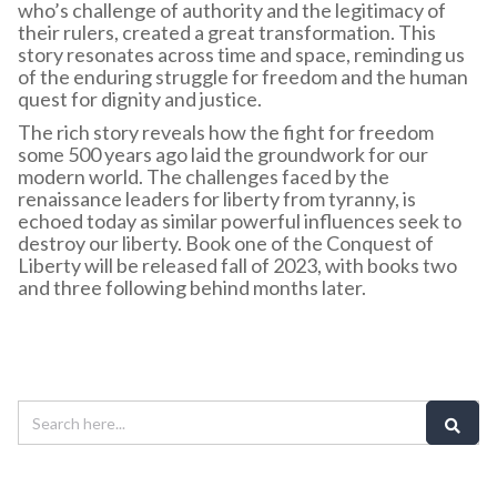
who’s challenge of authority and the legitimacy of
their rulers, created a great transformation. This
story resonates across time and space, reminding us
of the enduring struggle for freedom and the human
quest for dignity and justice.
The rich story reveals how the fight for freedom
some 500 years ago laid the groundwork for our
modern world. The challenges faced by the
renaissance leaders for liberty from tyranny, is
echoed today as similar powerful influences seek to
destroy our liberty. Book one of the Conquest of
Liberty will be released fall of 2023, with books two
and three following behind months later.