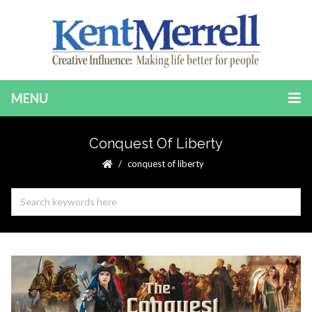
MENU
Conquest Of Liberty
conquest of liberty