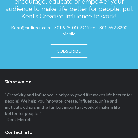
encourage, educate or empower your
audience to make life better for people, put
Kent’s Creative Influence to work!
Kent@mrdirect.com – 801-975-0109 Office – 801-652-3200
Mobile
SUBSCRIBE
What we do
“Creativity and Influence is only any good if it makes life better for
people! We help you innovate, create, influence, unite and
motivate others in the fun but important work of making life
better for people!”
-Kent Merrell
Contact Info