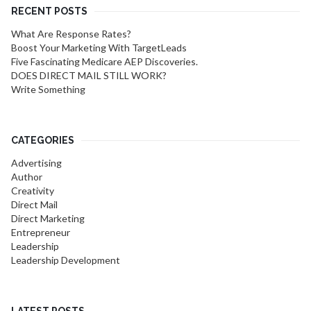
RECENT POSTS
What Are Response Rates?
Boost Your Marketing With TargetLeads
Five Fascinating Medicare AEP Discoveries.
DOES DIRECT MAIL STILL WORK?
Write Something
CATEGORIES
Advertising
Author
Creativity
Direct Mail
Direct Marketing
Entrepreneur
Leadership
Leadership Development