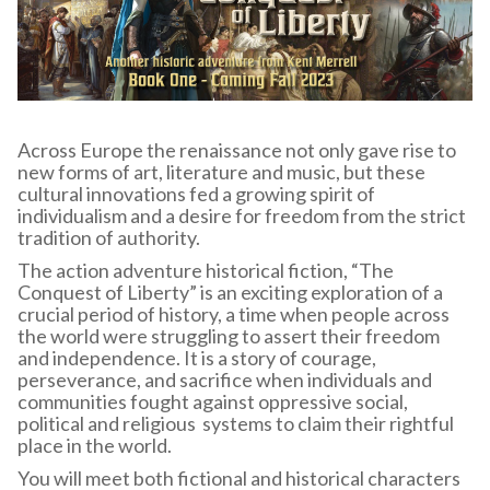
Across Europe the renaissance not only gave rise to
new forms of art, literature and music, but these
cultural innovations fed a growing spirit of
individualism and a desire for freedom from the strict
tradition of authority.
The action adventure historical fiction, “The
Conquest of Liberty” is an exciting exploration of a
crucial period of history, a time when people across
the world were struggling to assert their freedom
and independence. It is a story of courage,
perseverance, and sacrifice when individuals and
communities fought against oppressive social,
political and religious systems to claim their rightful
place in the world.
You will meet both fictional and historical characters