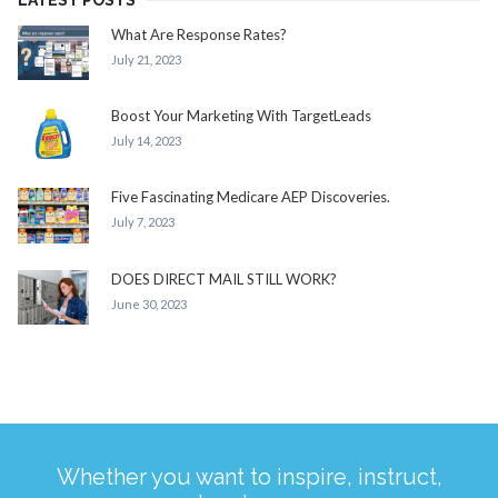
LATEST POSTS
What Are Response Rates?
July 21, 2023
Boost Your Marketing With TargetLeads
July 14, 2023
Five Fascinating Medicare AEP Discoveries.
July 7, 2023
DOES DIRECT MAIL STILL WORK?
June 30, 2023
Whether you want to inspire, instruct,