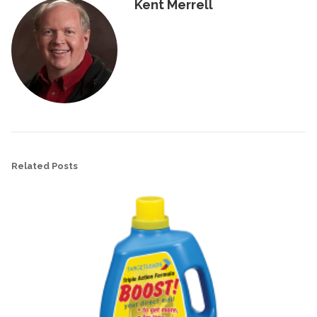
Kent Merrell
Related Posts