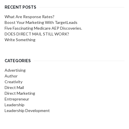
RECENT POSTS
What Are Response Rates?
Boost Your Marketing With TargetLeads
Five Fascinating Medicare AEP Discoveries.
DOES DIRECT MAIL STILL WORK?
Write Something
CATEGORIES
Advertising
Author
Creativity
Direct Mail
Direct Marketing
Entrepreneur
Leadership
Leadership Development