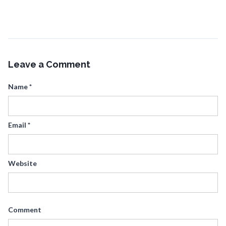
Leave a Comment
Name
*
Email
*
Website
Comment