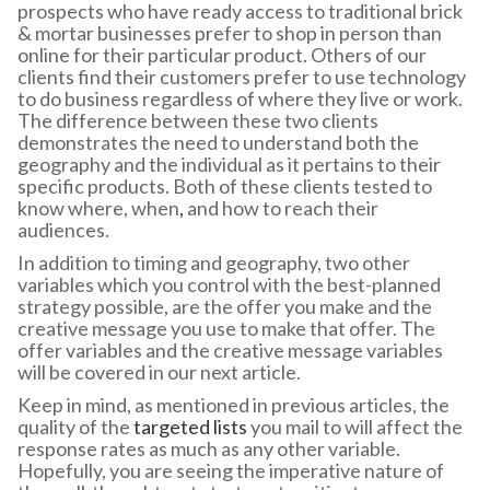
prospects who have ready access to traditional brick
& mortar businesses prefer to shop in person than
online for their particular product. Others of our
clients find their customers prefer to use technology
to do business regardless of where they live or work.
The difference between these two clients
demonstrates the need to understand both the
geography and the individual as it pertains to their
specific products. Both of these clients tested to
know where, when
,
and how to reach their
audiences.
In addition to timing and geography, two other
variables which you control with the best-planned
strategy possible, are the offer you make and the
creative message you use to make that offer. The
offer variables and the creative message variables
will be covered in our next article.
Keep in mind, as mentioned in previous articles, the
quality of the
targeted lists
you mail to will affect the
response rates as much as any other variable.
Hopefully, you are seeing the imperative nature of