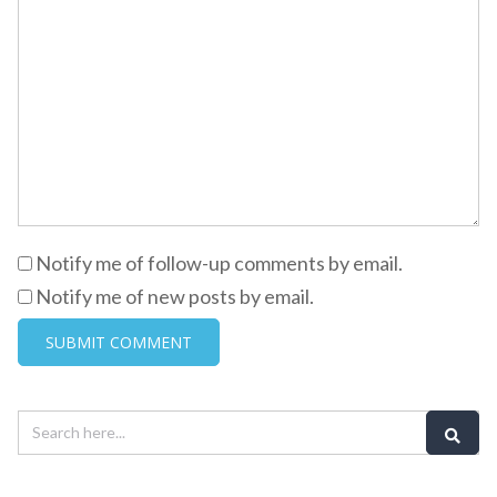
Notify me of follow-up comments by email.
Notify me of new posts by email.