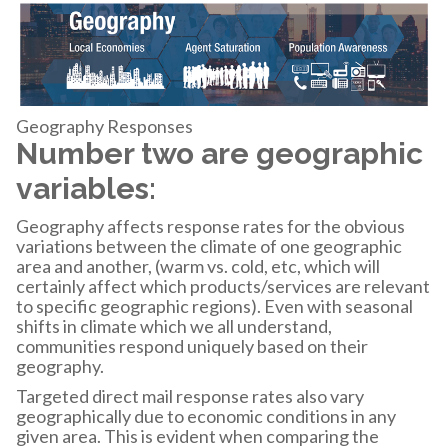
Geography Responses
Number two are geographic
variables:
Geography affects response rates for the obvious
variations between the climate of one geographic
area and another, (warm vs. cold, etc, which will
certainly affect which products/services are relevant
to specific geographic regions). Even with seasonal
shifts in climate which we all understand,
communities respond uniquely based on their
geography.
Targeted direct mail response rates also vary
geographically due to economic conditions in any
given area. This is evident when comparing the