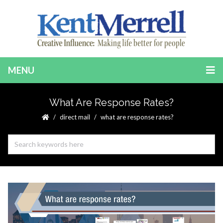
MENU
What Are Response Rates?
direct mail
what are response rates?