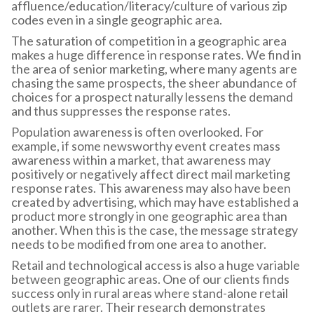
affluence/education/literacy/culture of various zip
codes even in a single geographic area.
The saturation of competition in a geographic area
makes a huge difference in response rates. We find in
the area of senior marketing, where many agents are
chasing the same prospects, the sheer abundance of
choices for a prospect naturally lessens the demand
and thus suppresses the response rates.
Population awareness is often overlooked. For
example, if some newsworthy event creates mass
awareness within a market, that awareness may
positively or negatively affect direct mail marketing
response rates. This awareness may also have been
created by advertising, which may have established a
product more strongly in one geographic area than
another. When this is the case, the message strategy
needs to be modified from one area to another.
Retail and technological access is also a huge variable
between geographic areas. One of our clients finds
success only in rural areas where stand-alone retail
outlets are rarer. Their research demonstrates