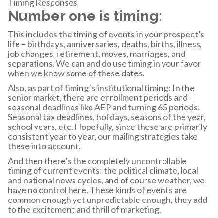
Timing Responses
Number one is timing:
This includes the timing of events in your prospect’s
life – birthdays, anniversaries, deaths, births, illness,
job changes, retirement, moves, marriages, and
separations. We can and do use timing in your favor
when we know some of these dates.
Also, as part of timing is institutional timing: In the
senior market, there are enrollment periods and
seasonal deadlines like AEP and turning 65 periods.
Seasonal tax deadlines, holidays, seasons of the year,
school years, etc. Hopefully, since these are primarily
consistent year to year, our mailing strategies take
these into account.
And then there’s the completely uncontrollable
timing of current events: the political climate, local
and national news cycles, and of course weather, we
have no control here. These kinds of events are
common enough yet unpredictable enough, they add
to the excitement and thrill of marketing.