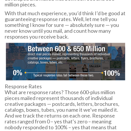
million pieces.
With that much experience, you’d think I’d be good at
guaranteeing response rates. Well, let me tell you
something I know for sure — absolutely sure — you
never know until you mail, and count how many
responses you receive back.
Response Rates
What are response rates? Those 600-plus million
pieces mailed represent thousands of individual
creative packages — postcards, letters, brochures,
catalogs, boxes, tubes, you name it we’ve mailed it.
And we track the returns on each one. Response
rates ranged from 0 – yes that’s zero – meaning
nobody responded to 100% – yes that means that