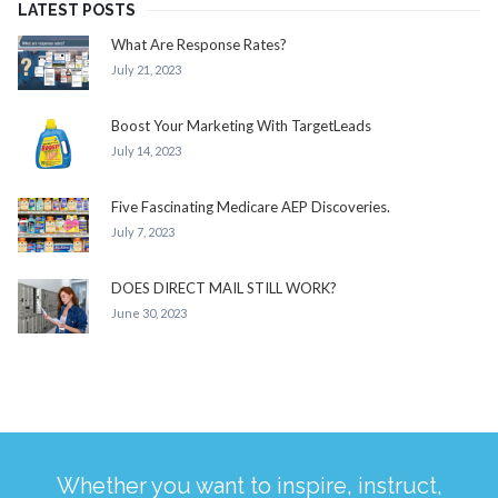
LATEST POSTS
What Are Response Rates?
July 21, 2023
Boost Your Marketing With TargetLeads
July 14, 2023
Five Fascinating Medicare AEP Discoveries.
July 7, 2023
DOES DIRECT MAIL STILL WORK?
June 30, 2023
Whether you want to inspire, instruct,