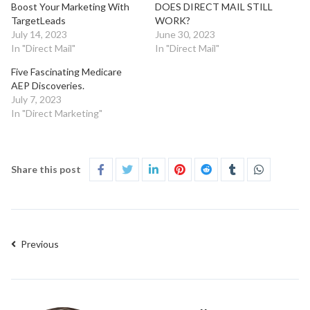
Boost Your Marketing With
DOES DIRECT MAIL STILL
TargetLeads
WORK?
July 14, 2023
June 30, 2023
In "Direct Mail"
In "Direct Mail"
Five Fascinating Medicare
AEP Discoveries.
July 7, 2023
In "Direct Marketing"
Share this post
Previous