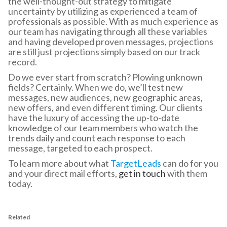
the well-thought-out strategy to mitigate
uncertainty by utilizing as experienced a team of
professionals as possible. With as much experience as
our team has navigating through all these variables
and having developed proven messages, projections
are still just projections simply based on our track
record.
Do we ever start from scratch? Plowing unknown
fields? Certainly. When we do, we’ll test new
messages, new audiences, new geographic areas,
new offers, and even different timing. Our clients
have the luxury of accessing the up-to-date
knowledge of our team members who watch the
trends daily and count each response to each
message, targeted to each prospect.
To learn more about what
TargetLeads
can do for you
and your direct mail efforts,
get in touch
with them
today.
Related