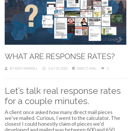
WHAT ARE RESPONSE RATES?
BY
KENT MERRELL
JULY 21, 2023
DIRECT MAIL
0
Let’s talk real response rates
for a couple minutes.
A client once asked how many direct mail pieces
we’ve mailed. Curious, I went to the calculator. The
closest I could honestly claim of pieces we’d
developed and mailed was between 600 and 650