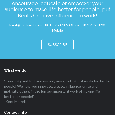
encourage, educate or empower your
audience to make life better for people, put
Kent’s Creative Influence to work!
Kent@mrdirect.com – 801-975-0109 Office – 801-652-3200
Mobile
SUBSCRIBE
What we do
“Creativity and Influence is only any good if it makes life better for
people! We help you innovate, create, influence, unite and
motivate others in the fun but important work of making life
better for people!”
-Kent Merrell
Contact Info