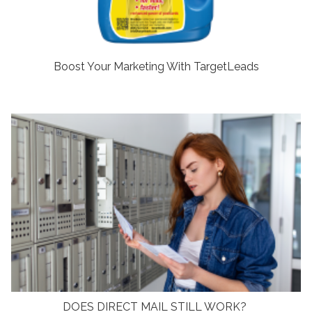
Boost Your Marketing With TargetLeads
DOES DIRECT MAIL STILL WORK?