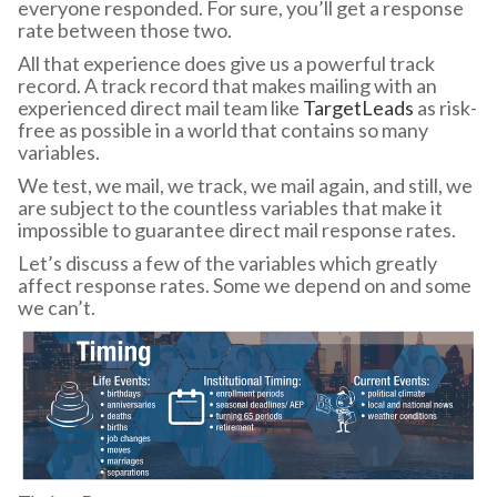
everyone responded. For sure, you’ll get a response
rate between those two.
All that experience does give us a powerful track
record. A track record that makes mailing with an
experienced direct mail team like
TargetLeads
as risk-
free as possible in a world that contains so many
variables.
We test, we mail, we track, we mail again, and still, we
are subject to the countless variables that make it
impossible to guarantee direct mail response rates.
Let’s discuss a few of the variables which greatly
affect response rates. Some we depend on and some
we can’t.