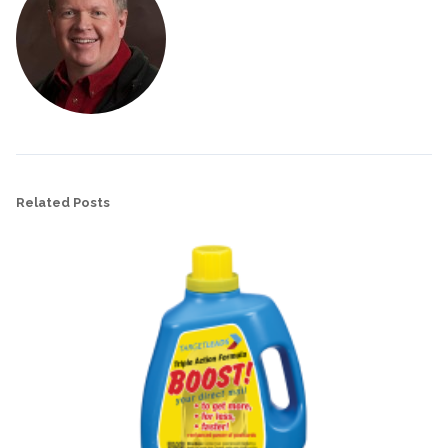
Related Posts