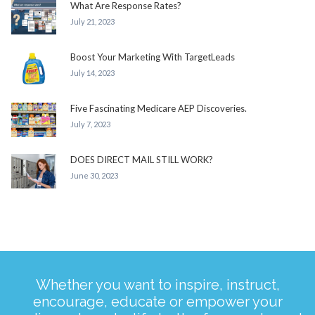
What Are Response Rates?
July 21, 2023
Boost Your Marketing With TargetLeads
July 14, 2023
Five Fascinating Medicare AEP Discoveries.
July 7, 2023
DOES DIRECT MAIL STILL WORK?
June 30, 2023
Whether you want to inspire, instruct,
encourage, educate or empower your