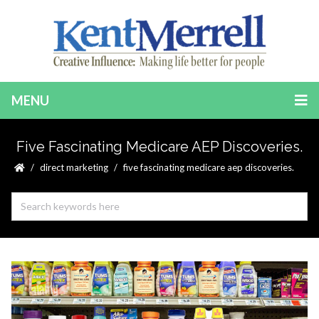
MENU
Five Fascinating Medicare AEP Discoveries.
direct marketing
five fascinating medicare aep discoveries.