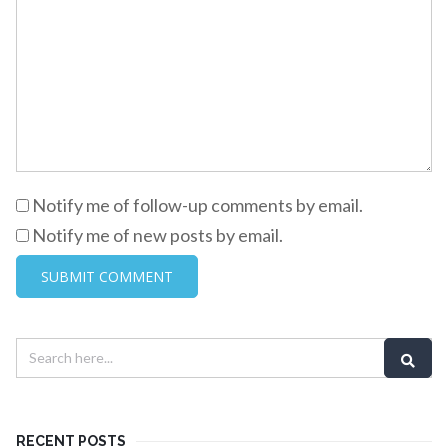
Notify me of follow-up comments by email.
Notify me of new posts by email.
RECENT POSTS