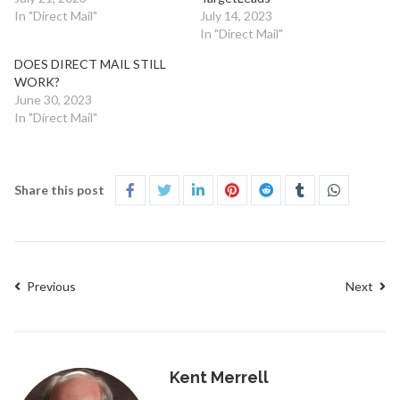
In "Direct Mail"
July 14, 2023
In "Direct Mail"
DOES DIRECT MAIL STILL
WORK?
June 30, 2023
In "Direct Mail"
Share this post
Previous
Next
Kent Merrell