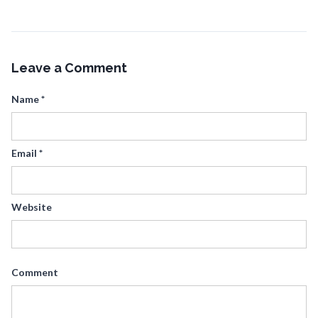
Leave a Comment
Name
*
Email
*
Website
Comment