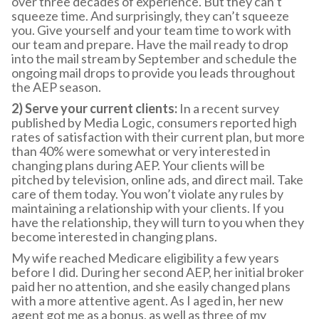
over three decades of experience. But they can’t
squeeze time. And surprisingly, they can’t squeeze
you. Give yourself and your team time to work with
our team and prepare. Have the mail ready to drop
into the mail stream by September and schedule the
ongoing mail drops to provide you leads throughout
the AEP season.
2) Serve your current clients:
In a recent survey
published by Media Logic, consumers reported high
rates of satisfaction with their current plan, but more
than 40% were somewhat or very interested in
changing plans during AEP. Your clients will be
pitched by television, online ads, and direct mail. Take
care of them today. You won’t violate any rules by
maintaining a relationship with your clients. If you
have the relationship, they will turn to you when they
become interested in changing plans.
My wife reached Medicare eligibility a few years
before I did. During her second AEP, her initial broker
paid her no attention, and she easily changed plans
with a more attentive agent. As I aged in, her new
agent got me as a bonus, as well as three of my