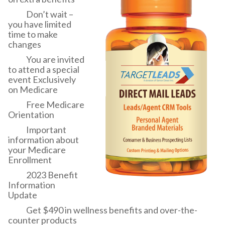
Don’t wait –
you have limited
time to make
changes
You are invited
to attend a special
event Exclusively
on Medicare
Free Medicare
Orientation
Important
information about
your Medicare
Enrollment
2023 Benefit
Information
Update
Get $490 in wellness benefits and over-the-
counter products