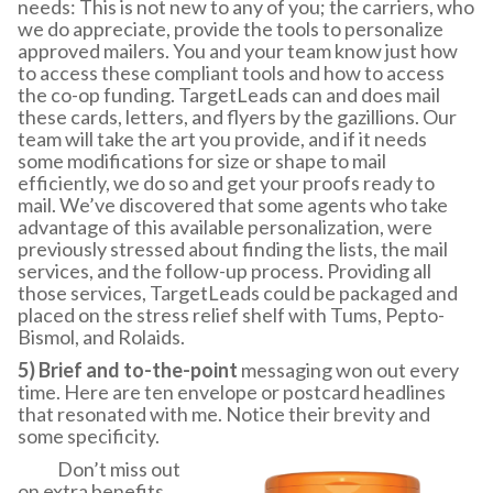
needs: This is not new to any of you; the carriers, who
we do appreciate, provide the tools to personalize
approved mailers. You and your team know just how
to access these compliant tools and how to access
the co-op funding. TargetLeads can and does mail
these cards, letters, and flyers by the gazillions. Our
team will take the art you provide, and if it needs
some modifications for size or shape to mail
efficiently, we do so and get your proofs ready to
mail. We’ve discovered that some agents who take
advantage of this available personalization, were
previously stressed about finding the lists, the mail
services, and the follow-up process. Providing all
those services, TargetLeads could be packaged and
placed on the stress relief shelf with Tums, Pepto-
Bismol, and Rolaids.
5) Brief and to-the-point
messaging won out every
time. Here are ten envelope or postcard headlines
that resonated with me. Notice their brevity and
some specificity.
Don’t miss out
on extra benefits