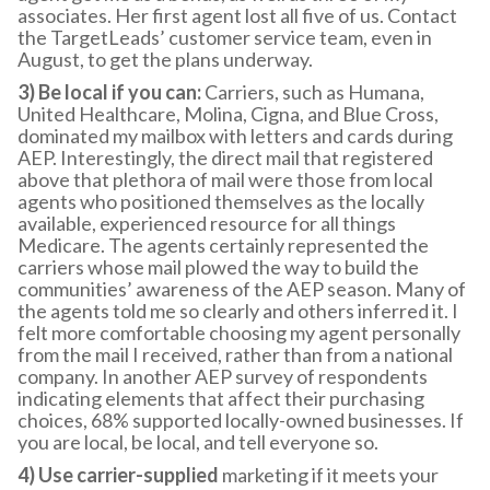
associates. Her first agent lost all five of us. Contact
the TargetLeads’ customer service team, even in
August, to get the plans underway.
3) Be local if you can:
Carriers, such as Humana,
United Healthcare, Molina, Cigna, and Blue Cross,
dominated my mailbox with letters and cards during
AEP. Interestingly, the direct mail that registered
above that plethora of mail were those from local
agents who positioned themselves as the locally
available, experienced resource for all things
Medicare. The agents certainly represented the
carriers whose mail plowed the way to build the
communities’ awareness of the AEP season. Many of
the agents told me so clearly and others inferred it. I
felt more comfortable choosing my agent personally
from the mail I received, rather than from a national
company. In another AEP survey of respondents
indicating elements that affect their purchasing
choices, 68% supported locally-owned businesses. If
you are local, be local, and tell everyone so.
4) Use carrier-supplied
marketing if it meets your