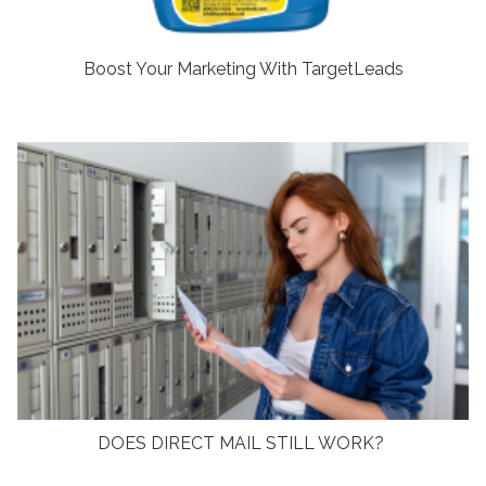
Boost Your Marketing With TargetLeads
DOES DIRECT MAIL STILL WORK?