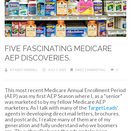
FIVE FASCINATING MEDICARE
AEP DISCOVERIES.
BY
KENT MERRELL
JULY 7, 2023
DIRECT MARKETING
0
This most recent Medicare Annual Enrollment Period
(AEP) was my first AEP Season where I, as a “senior”
was marketed to by my fellow Medicare AEP
marketers. As I talk with many of the
TargetLeads
’
agents in developing direct mail letters, brochures,
and postcards, I realize many of them are of my
generation and fully understand who we boomers
are. Thus, they likely see the ads on television,