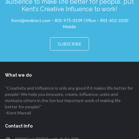
audience to make life better for people, put
Kent’s Creative Influence to work!
Kent@mrdirect.com – 801-975-0109 Office – 801-652-3200
Mobile
SUBSCRIBE
What we do
“Creativity and Influence is only any good if it makes life better for
people! We help you innovate, create, influence, unite and
motivate others in the fun but important work of making life
better for people!”
-Kent Merrell
Contact Info
1050 East 3300 South, Suite 204