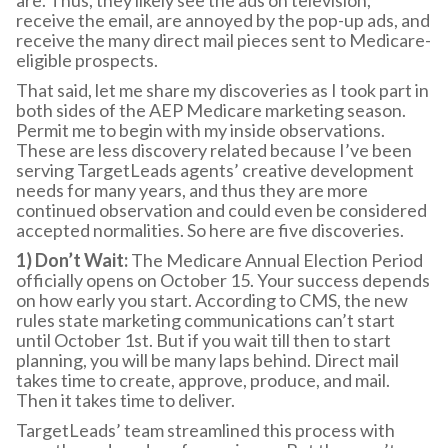
receive the email, are annoyed by the pop-up ads, and
receive the many direct mail pieces sent to Medicare-
eligible prospects.
That said, let me share my discoveries as I took part in
both sides of the AEP Medicare marketing season.
Permit me to begin with my inside observations.
These are less discovery related because I’ve been
serving TargetLeads agents’ creative development
needs for many years, and thus they are more
continued observation and could even be considered
accepted normalities. So here are five discoveries.
1) Don’t Wait:
The Medicare Annual Election Period
officially opens on October 15. Your success depends
on how early you start. According to CMS, the new
rules state marketing communications can’t start
until October 1st. But if you wait till then to start
planning, you will be many laps behind. Direct mail
takes time to create, approve, produce, and mail.
Then it takes time to deliver.
TargetLeads’ team streamlined this process with