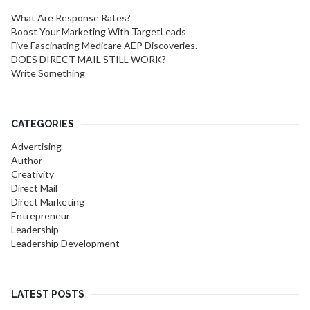
What Are Response Rates?
Boost Your Marketing With TargetLeads
Five Fascinating Medicare AEP Discoveries.
DOES DIRECT MAIL STILL WORK?
Write Something
CATEGORIES
Advertising
Author
Creativity
Direct Mail
Direct Marketing
Entrepreneur
Leadership
Leadership Development
LATEST POSTS