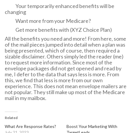
Your temporarily enhanced benefits will be
changing
Want more from your Medicare?
Get more benefits with (XYZ Choice Plan)
All the benefits you need and more! From here, some
of the mail pieces jumped into detail when a plan was
being presented, which of course, then required a
sizable disclaimer. Others simply led the reader (me)
to request more information. Since most of the
envelope packages did not get opened and read by
me, I defer to the data that says less is more. From
this, we find that less is more from our own
experience. This does not mean envelope mailers are
not popular. They still make up most of the Medicare
mail in my mailbox.
Related
What Are Response Rates?
Boost Your Marketing With
July 21, 2023
TargetLeads