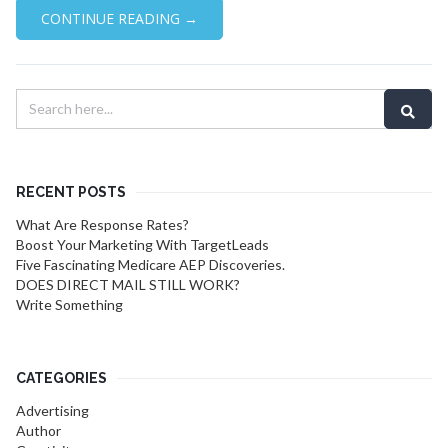
CONTINUE READING →
RECENT POSTS
What Are Response Rates?
Boost Your Marketing With TargetLeads
Five Fascinating Medicare AEP Discoveries.
DOES DIRECT MAIL STILL WORK?
Write Something
CATEGORIES
Advertising
Author