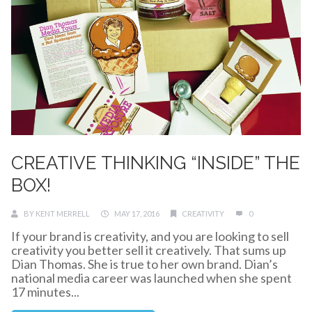
CREATIVE THINKING “INSIDE” THE
BOX!
BY
KENT MERRELL
MAY 17, 2016
CREATIVITY
0
If your brand is creativity, and you are looking to sell
creativity you better sell it creatively. That sums up
Dian Thomas. She is true to her own brand. Dian’s
national media career was launched when she spent
17 minutes...