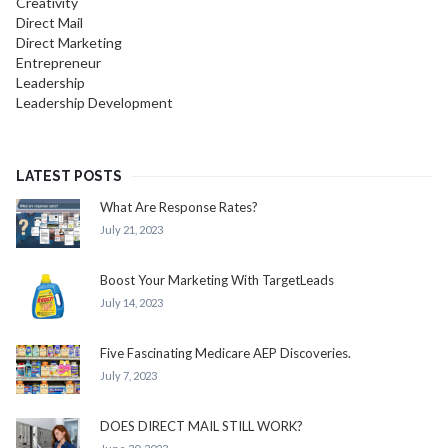
Creativity
Direct Mail
Direct Marketing
Entrepreneur
Leadership
Leadership Development
LATEST POSTS
What Are Response Rates?
July 21, 2023
Boost Your Marketing With TargetLeads
July 14, 2023
Five Fascinating Medicare AEP Discoveries.
July 7, 2023
DOES DIRECT MAIL STILL WORK?