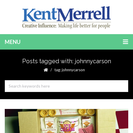
MENU
Posts tagged with: johnnycarson
tag: johnnycarson