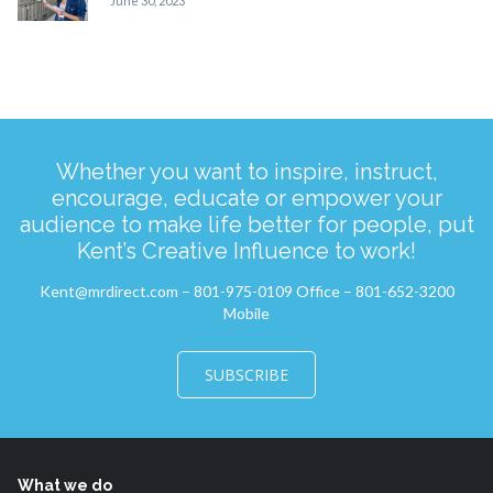
June 30, 2023
Whether you want to inspire, instruct,
encourage, educate or empower your
audience to make life better for people, put
Kent’s Creative Influence to work!
Kent@mrdirect.com – 801-975-0109 Office – 801-652-3200
Mobile
SUBSCRIBE
What we do