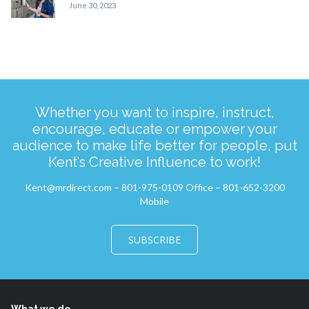
June 30, 2023
Whether you want to inspire, instruct,
encourage, educate or empower your
audience to make life better for people, put
Kent’s Creative Influence to work!
Kent@mrdirect.com – 801-975-0109 Office – 801-652-3200
Mobile
SUBSCRIBE
What we do