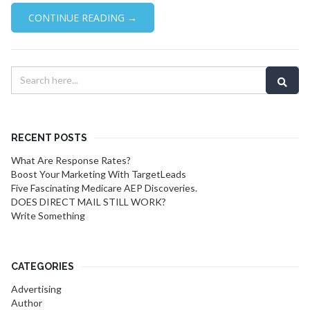
CONTINUE READING →
RECENT POSTS
What Are Response Rates?
Boost Your Marketing With TargetLeads
Five Fascinating Medicare AEP Discoveries.
DOES DIRECT MAIL STILL WORK?
Write Something
CATEGORIES
Advertising
Author