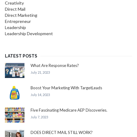
Creativity
Direct Mail
Direct Marketing
Entrepreneur
Leadership
Leadership Development
LATEST POSTS
What Are Response Rates?
July 21, 2023
Boost Your Marketing With TargetLeads
July 14, 2023
Five Fascinating Medicare AEP Discoveries.
July 7, 2023
DOES DIRECT MAIL STILL WORK?