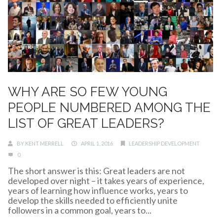
WHY ARE SO FEW YOUNG
PEOPLE NUMBERED AMONG THE
LIST OF GREAT LEADERS?
BY
KENT MERRELL
APRIL 1, 2016
LEADERSHIP DEVELOPMENT
0
The short answer is this: Great leaders are not
developed over night – it takes years of experience,
years of learning how influence works, years to
develop the skills needed to efficiently unite
followers in a common goal, years to...