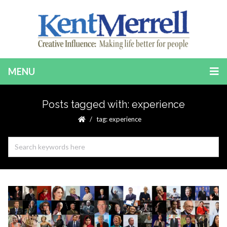
MENU
Posts tagged with: experience
tag: experience