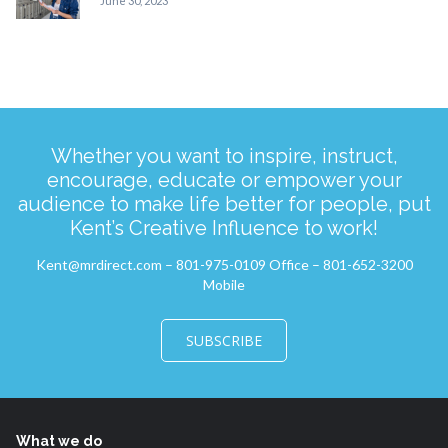
June 30, 2023
Whether you want to inspire, instruct,
encourage, educate or empower your
audience to make life better for people, put
Kent’s Creative Influence to work!
Kent@mrdirect.com – 801-975-0109 Office – 801-652-3200
Mobile
SUBSCRIBE
What we do