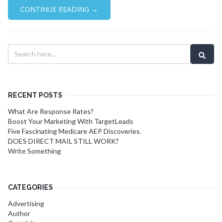
CONTINUE READING →
RECENT POSTS
What Are Response Rates?
Boost Your Marketing With TargetLeads
Five Fascinating Medicare AEP Discoveries.
DOES DIRECT MAIL STILL WORK?
Write Something
CATEGORIES
Advertising
Author