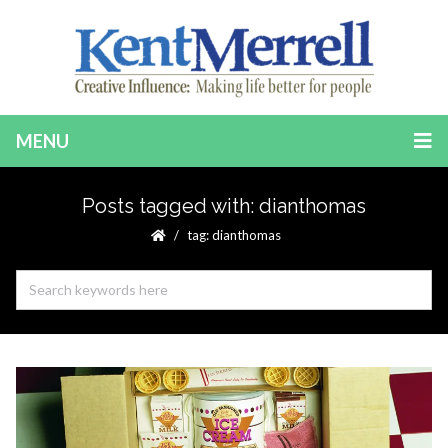
MENU
Posts tagged with: dianthomas
tag: dianthomas