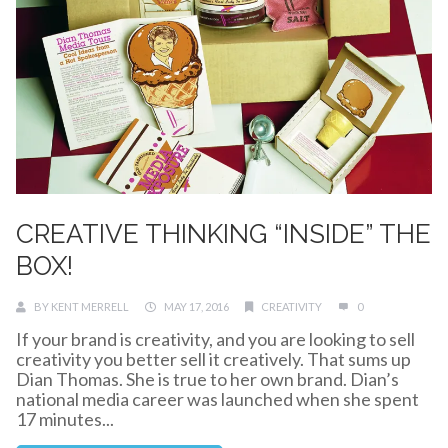
CREATIVE THINKING “INSIDE” THE
BOX!
BY
KENT MERRELL
MAY 17, 2016
CREATIVITY
0
If your brand is creativity, and you are looking to sell
creativity you better sell it creatively. That sums up
Dian Thomas. She is true to her own brand. Dian’s
national media career was launched when she spent
17 minutes...