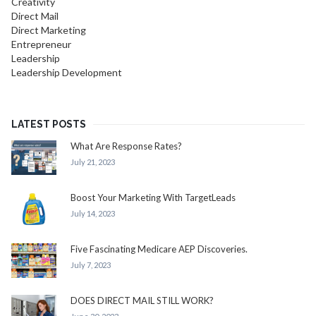
Creativity
Direct Mail
Direct Marketing
Entrepreneur
Leadership
Leadership Development
LATEST POSTS
What Are Response Rates?
July 21, 2023
Boost Your Marketing With TargetLeads
July 14, 2023
Five Fascinating Medicare AEP Discoveries.
July 7, 2023
DOES DIRECT MAIL STILL WORK?