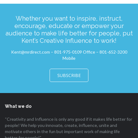
Whether you want to inspire, instruct,
encourage, educate or empower your
audience to make life better for people, put
Kent’s Creative Influence to work!
Kent@mrdirect.com – 801-975-0109 Office – 801-652-3200
Mobile
SUBSCRIBE
What we do
“Creativity and Influence is only any good if it makes life better for
people! We help you innovate, create, influence, unite and
motivate others in the fun but important work of making life
better for people!”