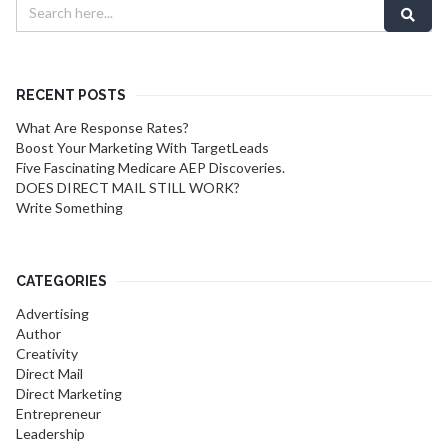
RECENT POSTS
What Are Response Rates?
Boost Your Marketing With TargetLeads
Five Fascinating Medicare AEP Discoveries.
DOES DIRECT MAIL STILL WORK?
Write Something
CATEGORIES
Advertising
Author
Creativity
Direct Mail
Direct Marketing
Entrepreneur
Leadership