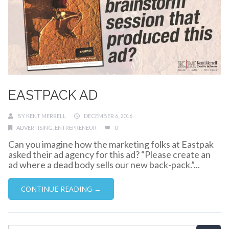
EASTPACK AD
BY
KENT MERRELL
DECEMBER 6, 2016
ADVERTISING
,
ENTREPRENEUR
0
Can you imagine how the marketing folks at Eastpak
asked their ad agency for this ad? “Please create an
ad where a dead body sells our new back-pack.”...
CONTINUE READING →