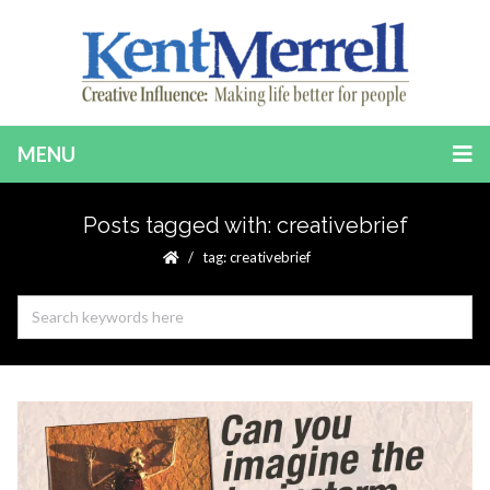
MENU
Posts tagged with: creativebrief
tag: creativebrief