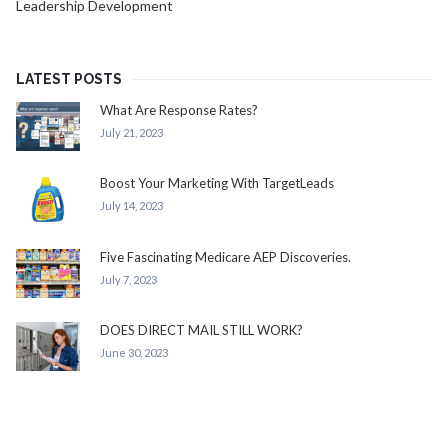
Leadership Development
LATEST POSTS
What Are Response Rates?
July 21, 2023
Boost Your Marketing With TargetLeads
July 14, 2023
Five Fascinating Medicare AEP Discoveries.
July 7, 2023
DOES DIRECT MAIL STILL WORK?
June 30, 2023