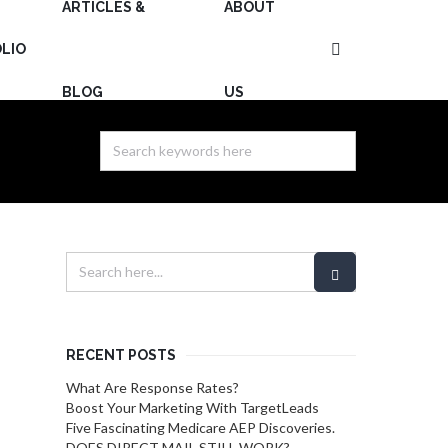
ARTICLES &
ABOUT
LIO
BLOG
US
RECENT POSTS
What Are Response Rates?
Boost Your Marketing With TargetLeads
Five Fascinating Medicare AEP Discoveries.
DOES DIRECT MAIL STILL WORK?