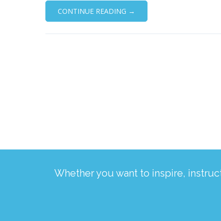
CONTINUE READING →
Whether you want to inspire, instru