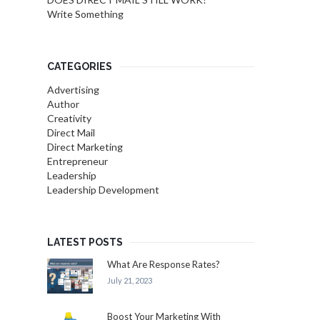
Write Something
CATEGORIES
Advertising
Author
Creativity
Direct Mail
Direct Marketing
Entrepreneur
Leadership
Leadership Development
LATEST POSTS
What Are Response Rates?
July 21, 2023
Boost Your Marketing With