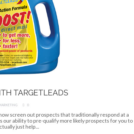
ITH TARGETLEADS
MARKETING
0
 now screen out prospects that traditionally respond at a
our ability to pre-qualify more likely prospects for you to
ually just help...