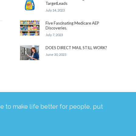
TargetLeads
July 14, 2023
Five Fascinating Medicare AEP
Discoveries.
July 7, 2023
DOES DIRECT MAIL STILL WORK?
June 30, 2023
 to make life better for people, put