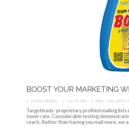
BOOST YOUR MARKETING W
BY
KENT MERRELL
JULY 14, 2023
DIRECT MAIL
,
DIRECT 
Targetleads’ proprietary profiled mailing lists
lower rate. Considerable testing demonstrates 
reach. Rather than having you mail more, we act