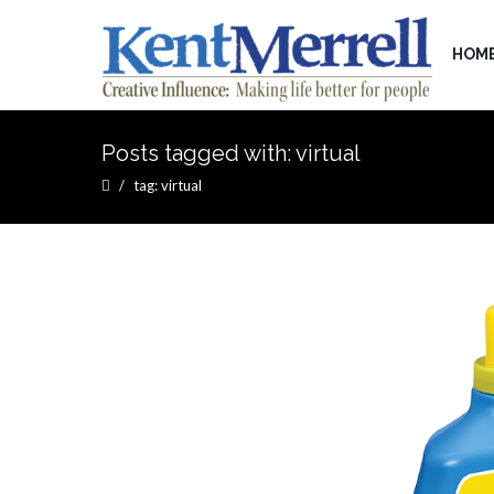
HOM
Posts tagged with: virtual
tag: virtual