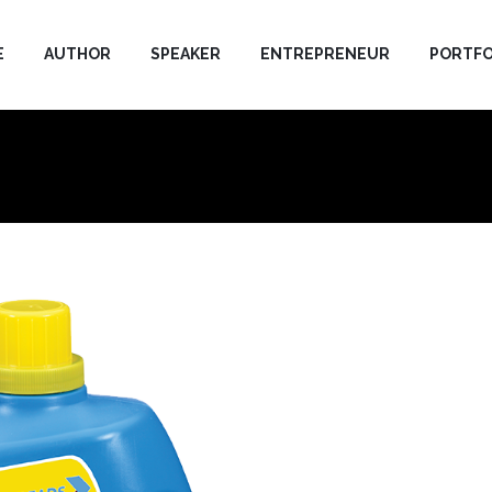
E
AUTHOR
SPEAKER
ENTREPRENEUR
PORTFO