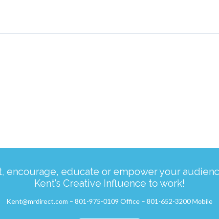
ct, encourage, educate or empower your audience
Kent’s Creative Influence to work!
Kent@mrdirect.com – 801-975-0109 Office – 801-652-3200 Mobile