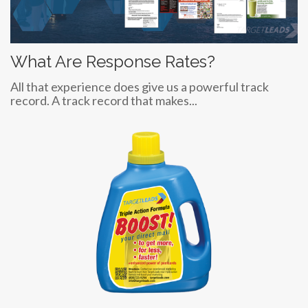
What Are Response Rates?
All that experience does give us a powerful track
record. A track record that makes...