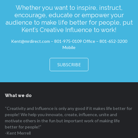
Whether you want to inspire, instruct,
encourage, educate or empower your
audience to make life better for people, put
Kent’s Creative Influence to work!
Kent@mrdirect.com – 801-975-0109 Office – 801-652-3200
Mobile
SUBSCRIBE
What we do
“Creativity and Influence is only any good if it makes life better for
people! We help you innovate, create, influence, unite and
motivate others in the fun but important work of making life
better for people!”
-Kent Merrell