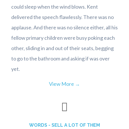
could sleep when the wind blows. Kent
delivered the speech flawlessly. There was no
applause. And there was no silence either, all his
fellow primary children were busy poking each
other, sliding in and out of their seats, begging
to go to the bathroom and asking if was over
yet.
View More →
WORDS - SELL A LOT OF THEM