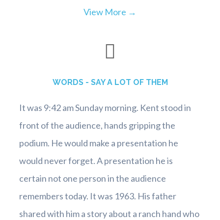
View More →
WORDS - SAY A LOT OF THEM
It was 9:42 am Sunday morning. Kent stood in
front of the audience, hands gripping the
podium. He would make a presentation he
would never forget. A presentation he is
certain not one person in the audience
remembers today. It was 1963. His father
shared with him a story about a ranch hand who