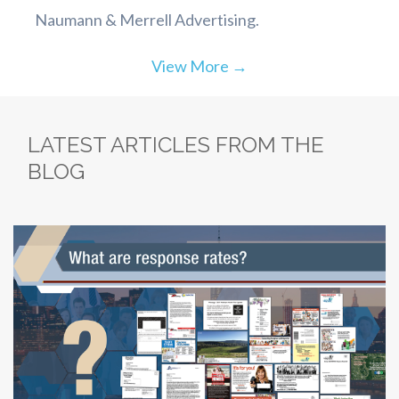
Naumann & Merrell Advertising.
View More →
LATEST ARTICLES FROM THE
BLOG