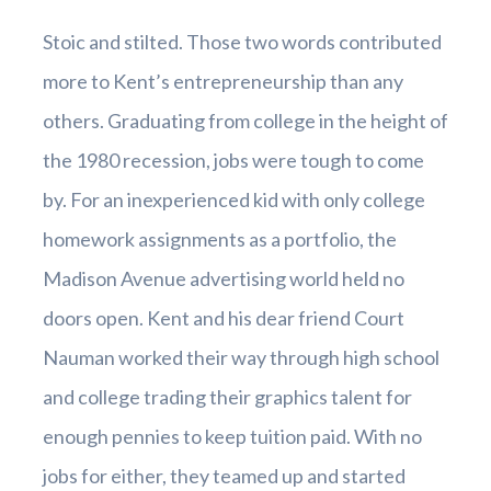
Stoic and stilted. Those two words contributed
more to Kent’s entrepreneurship than any
others. Graduating from college in the height of
the 1980 recession, jobs were tough to come
by. For an inexperienced kid with only college
homework assignments as a portfolio, the
Madison Avenue advertising world held no
doors open. Kent and his dear friend Court
Nauman worked their way through high school
and college trading their graphics talent for
enough pennies to keep tuition paid. With no
jobs for either, they teamed up and started