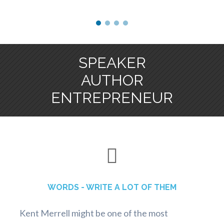
SPEAKER
AUTHOR
ENTREPRENEUR
WORDS - WRITE A LOT OF THEM
Kent Merrell might be one of the most