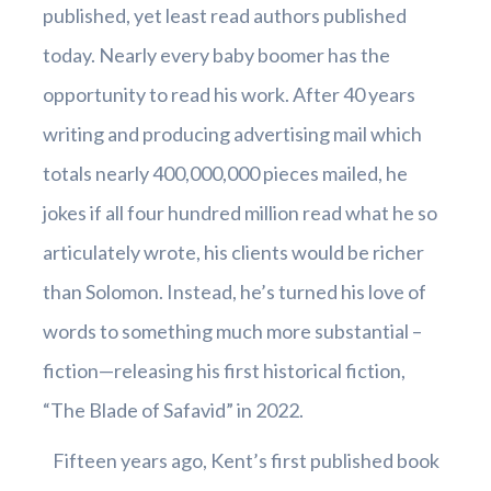
published, yet least read authors published
today. Nearly every baby boomer has the
opportunity to read his work. After 40 years
writing and producing advertising mail which
totals nearly 400,000,000 pieces mailed, he
jokes if all four hundred million read what he so
articulately wrote, his clients would be richer
than Solomon. Instead, he’s turned his love of
words to something much more substantial –
fiction—releasing his first historical fiction,
“The Blade of Safavid” in 2022.
Fifteen years ago, Kent’s first published book