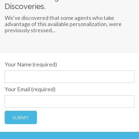
Discoveries.
We’ve discovered that some agents who take
advantage of this available personalization, were
previously stressed...
Your Name (required)
Your Email (required)