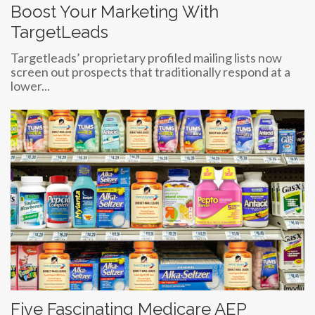
Boost Your Marketing With
TargetLeads
Targetleads’ proprietary profiled mailing lists now
screen out prospects that traditionally respond at a
lower...
Five Fascinating Medicare AEP