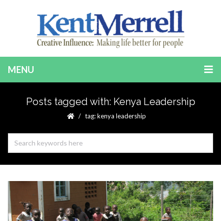
MENU
Posts tagged with: Kenya Leadership
tag: kenya leadership