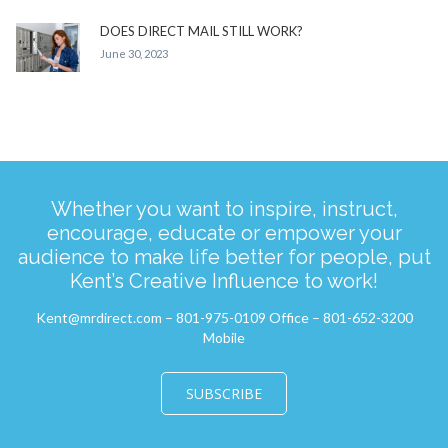
DOES DIRECT MAIL STILL WORK?
June 30, 2023
Whether you want to inspire, instruct,
encourage, educate or empower your
audience to make life better for people, put
Kent’s Creative Influence to work!
Kent@mrdirect.com – 801-975-0109 Office – 801-652-3200
Mobile
SUBSCRIBE