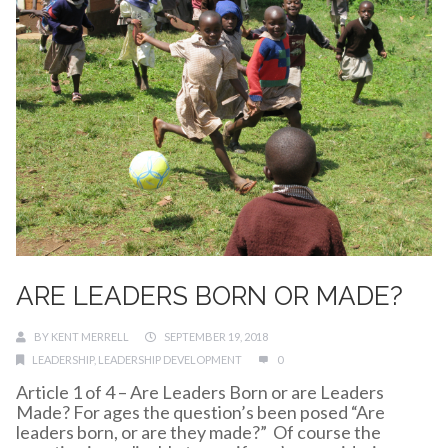
ARE LEADERS BORN OR MADE?
BY
KENT MERRELL
SEPTEMBER 19, 2018
LEADERSHIP
,
LEADERSHIP DEVELOPMENT
0
Article 1 of 4 – Are Leaders Born or are Leaders
Made? For ages the question’s been posed “Are
leaders born, or are they made?” Of course the