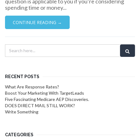
question is applicable to you if you’re considering
spending time or money...
CONTINUE READING →
RECENT POSTS
What Are Response Rates?
Boost Your Marketing With TargetLeads
Five Fascinating Medicare AEP Discoveries.
DOES DIRECT MAIL STILL WORK?
Write Something
CATEGORIES