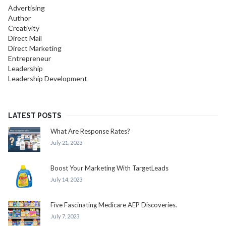
Advertising
Author
Creativity
Direct Mail
Direct Marketing
Entrepreneur
Leadership
Leadership Development
LATEST POSTS
What Are Response Rates?
July 21, 2023
Boost Your Marketing With TargetLeads
July 14, 2023
Five Fascinating Medicare AEP Discoveries.
July 7, 2023