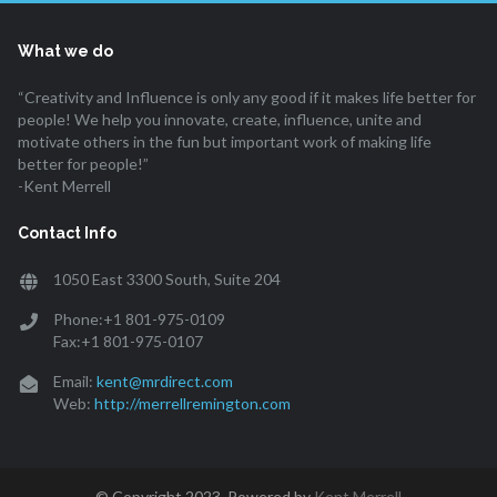
What we do
“Creativity and Influence is only any good if it makes life better for
people! We help you innovate, create, influence, unite and
motivate others in the fun but important work of making life
better for people!”
-Kent Merrell
Contact Info
1050 East 3300 South, Suite 204
Phone:+1 801-975-0109
Fax:+1 801-975-0107
Email:
kent@mrdirect.com
Web:
http://merrellremington.com
© Copyright 2023. Powered by
Kent Merrell