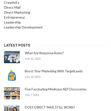
Creativity
Direct Mail
Direct Marketing
Entrepreneur
Leadership
Leadership Development
LATEST POSTS
What Are Response Rates?
July 21, 2023
Boost Your Marketing With TargetLeads
July 14, 2023
Five Fascinating Medicare AEP Discoveries.
July 7, 2023
DOES DIRECT MAIL STILL WORK?