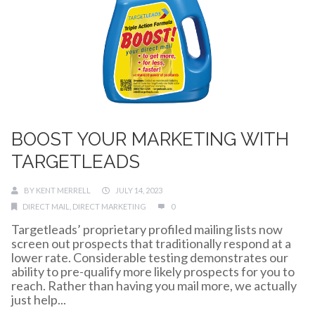
BOOST YOUR MARKETING WITH
TARGETLEADS
BY
KENT MERRELL
JULY 14, 2023
DIRECT MAIL
,
DIRECT MARKETING
0
Targetleads’ proprietary profiled mailing lists now
screen out prospects that traditionally respond at a
lower rate. Considerable testing demonstrates our
ability to pre-qualify more likely prospects for you to
reach. Rather than having you mail more, we actually
just help...