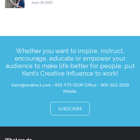
June 30, 2023
Whether you want to inspire, instruct,
encourage, educate or empower your
audience to make life better for people, put
Kent’s Creative Influence to work!
Kent@mrdirect.com – 801-975-0109 Office – 801-652-3200
Mobile
SUBSCRIBE