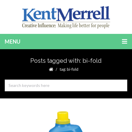
MENU
Posts tagged with: bi-fold
tag: bi-fold