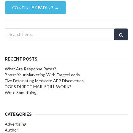
CONTINUE READING →
RECENT POSTS
What Are Response Rates?
Boost Your Marketing With TargetLeads
Five Fascinating Medicare AEP Discoveries.
DOES DIRECT MAIL STILL WORK?
Write Something
CATEGORIES
Advertising
Author