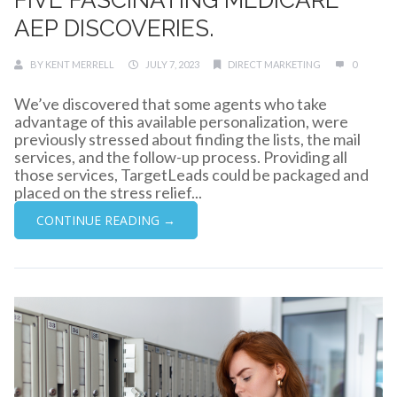
AEP DISCOVERIES.
BY
KENT MERRELL
JULY 7, 2023
DIRECT MARKETING
0
We’ve discovered that some agents who take
advantage of this available personalization, were
previously stressed about finding the lists, the mail
services, and the follow-up process. Providing all
those services, TargetLeads could be packaged and
placed on the stress relief...
CONTINUE READING →