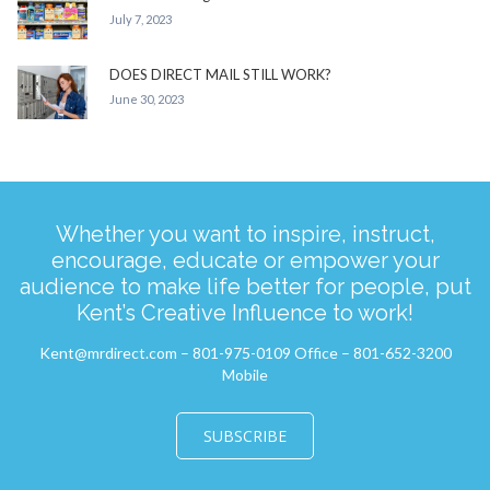
July 7, 2023
DOES DIRECT MAIL STILL WORK?
June 30, 2023
Whether you want to inspire, instruct,
encourage, educate or empower your
audience to make life better for people, put
Kent’s Creative Influence to work!
Kent@mrdirect.com – 801-975-0109 Office – 801-652-3200
Mobile
SUBSCRIBE