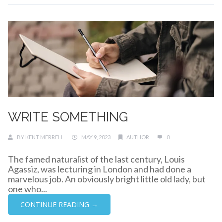
WRITE SOMETHING
BY
KENT MERRELL
MAY 9, 2023
AUTHOR
0
The famed naturalist of the last century, Louis
Agassiz, was lecturing in London and had done a
marvelous job. An obviously bright little old lady, but
one who...
CONTINUE READING →