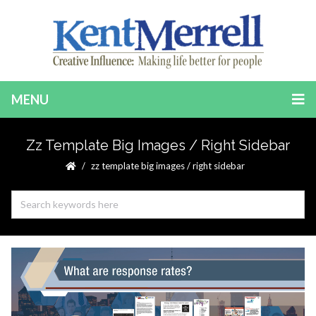
MENU
Zz Template Big Images / Right Sidebar
zz template big images / right sidebar