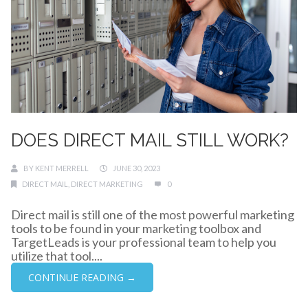
DOES DIRECT MAIL STILL WORK?
BY
KENT MERRELL
JUNE 30, 2023
DIRECT MAIL
,
DIRECT MARKETING
0
Direct mail is still one of the most powerful marketing
tools to be found in your marketing toolbox and
TargetLeads is your professional team to help you
utilize that tool....
CONTINUE READING →