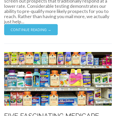
screen out prospects that traditionally respond at a
lower rate. Considerable testing demonstrates our
ability to pre-qualify more likely prospects for you to
reach. Rather than having you mail more, we actually
just help...
CONTINUE READING →
FIVE FASCINATING MEDICARE