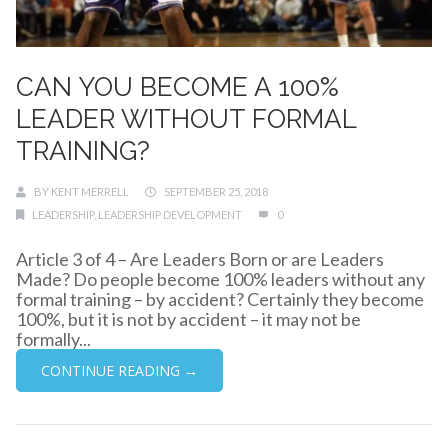
CAN YOU BECOME A 100%
LEADER WITHOUT FORMAL
TRAINING?
BY
KENT MERRELL
SEPTEMBER 25, 2018
LEADERSHIP
,
LEADERSHIP DEVELOPMENT
0
Article 3 of 4 – Are Leaders Born or are Leaders
Made? Do people become 100% leaders without any
formal training – by accident? Certainly they become
100%, but it is not by accident – it may not be
formally...
CONTINUE READING →