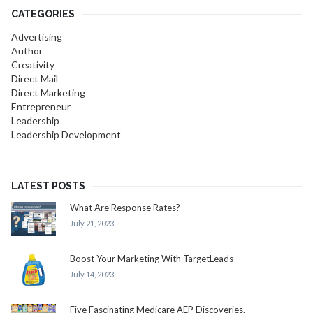
CATEGORIES
Advertising
Author
Creativity
Direct Mail
Direct Marketing
Entrepreneur
Leadership
Leadership Development
LATEST POSTS
What Are Response Rates?
July 21, 2023
Boost Your Marketing With TargetLeads
July 14, 2023
Five Fascinating Medicare AEP Discoveries.