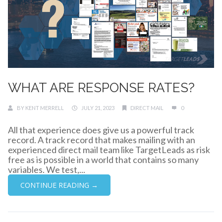
WHAT ARE RESPONSE RATES?
BY
KENT MERRELL
JULY 21, 2023
DIRECT MAIL
0
All that experience does give us a powerful track
record. A track record that makes mailing with an
experienced direct mail team like TargetLeads as risk
free as is possible in a world that contains so many
variables. We test,...
CONTINUE READING →