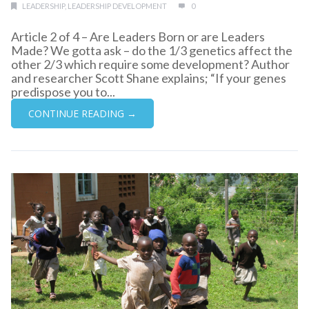
LEADERSHIP
,
LEADERSHIP DEVELOPMENT
0
Article 2 of 4 – Are Leaders Born or are Leaders
Made? We gotta ask – do the 1/3 genetics affect the
other 2/3 which require some development? Author
and researcher Scott Shane explains; “If your genes
predispose you to...
CONTINUE READING →