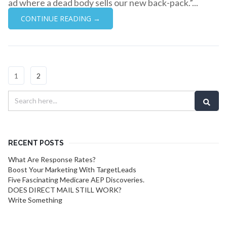
ad where a dead body sells our new back-pack.”...
CONTINUE READING →
1
2
RECENT POSTS
What Are Response Rates?
Boost Your Marketing With TargetLeads
Five Fascinating Medicare AEP Discoveries.
DOES DIRECT MAIL STILL WORK?
Write Something