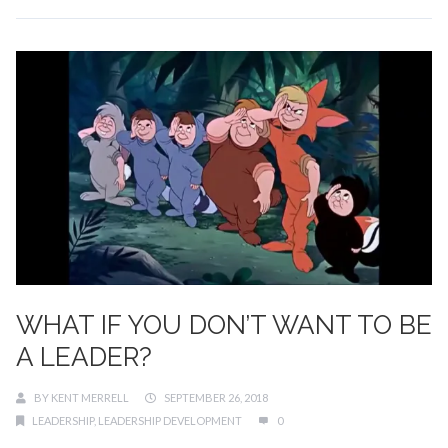
WHAT IF YOU DON’T WANT TO BE
A LEADER?
BY
KENT MERRELL
SEPTEMBER 26, 2018
LEADERSHIP
,
LEADERSHIP DEVELOPMENT
0