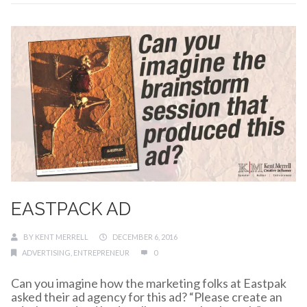
EASTPACK AD
BY
KENT MERRELL
DECEMBER 6, 2016
ADVERTISING
,
ENTREPRENEUR
0
Can you imagine how the marketing folks at Eastpak
asked their ad agency for this ad? “Please create an