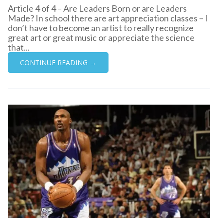
Article 4 of 4 – Are Leaders Born or are Leaders
Made? In school there are art appreciation classes – I
don’t have to become an artist to really recognize
great art or great music or appreciate the science
that...
CONTINUE READING →