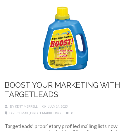
BOOST YOUR MARKETING WITH
TARGETLEADS
BY
KENT MERRELL
JULY 14, 2023
DIRECT MAIL
,
DIRECT MARKETING
0
Targetleads’ proprietary profiled mailing lists now