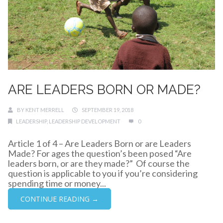
ARE LEADERS BORN OR MADE?
BY
KENT MERRELL
SEPTEMBER 19, 2018
LEADERSHIP
,
LEADERSHIP DEVELOPMENT
0
Article 1 of 4 – Are Leaders Born or are Leaders
Made? For ages the question’s been posed “Are
leaders born, or are they made?” Of course the
question is applicable to you if you’re considering
spending time or money...
CONTINUE READING →