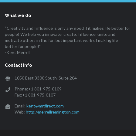
What we do
“Creativity and Influence is only any good if it makes life better for
people! We help you innovate, create, influence, unite and
motivate others in the fun but important work of making life
better for people!”
-Kent Merrell
Contact Info
1050 East 3300 South, Suite 204
Phone:+1 801-975-0109
Fax:+1 801-975-0107
Email:
kent@mrdirect.com
Web:
http://merrellremington.com