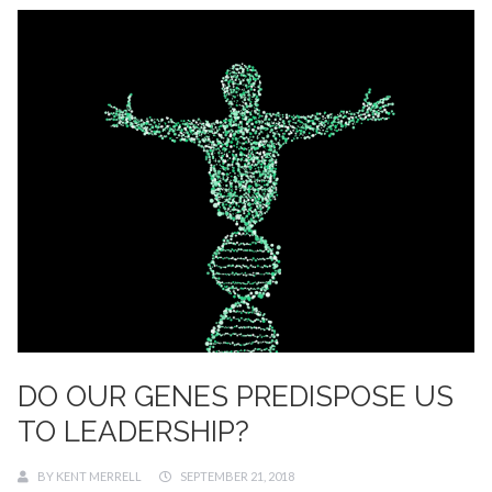
DO OUR GENES PREDISPOSE US
TO LEADERSHIP?
BY
KENT MERRELL
SEPTEMBER 21, 2018