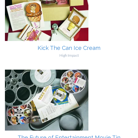
Kick The Can Ice Cream
High Impact
The Future of Entertainment Movie Tin