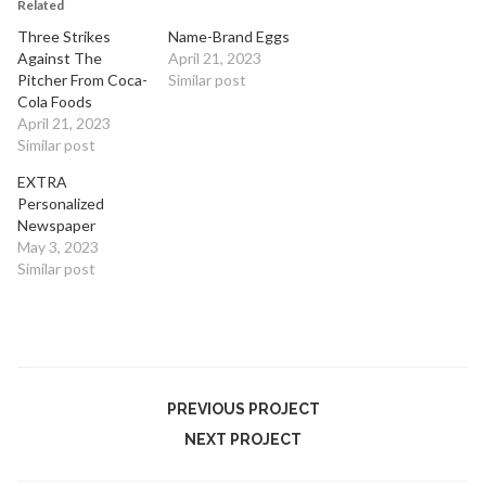
Related
Three Strikes
Name-Brand Eggs
Against The
April 21, 2023
Pitcher From Coca-
Similar post
Cola Foods
April 21, 2023
Similar post
EXTRA
Personalized
Newspaper
May 3, 2023
Similar post
PREVIOUS PROJECT
NEXT PROJECT