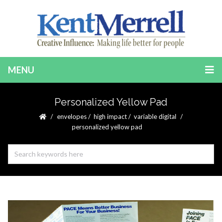
MENU
Personalized Yellow Pad
envelopes
/
high impact
/
variable digital
personalized yellow pad