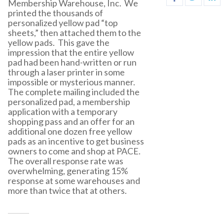
Membership Warehouse, Inc. We
printed the thousands of
personalized yellow pad “top
sheets,” then attached them to the
yellow pads. This gave the
impression that the entire yellow
pad had been hand-written or run
through a laser printer in some
impossible or mysterious manner.
The complete mailing included the
personalized pad, a membership
application with a temporary
shopping pass and an offer for an
additional one dozen free yellow
pads as an incentive to get business
owners to come and shop at PACE.
The overall response rate was
overwhelming, generating 15%
response at some warehouses and
more than twice that at others.