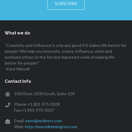
SUBSCRIBE
What we do
“Creativity and Influence is only any good if it makes life better for
people! We help you innovate, create, influence, unite and
motivate others in the fun but important work of making life
better for people!”
-Kent Merrell
Contact Info
1050 East 3300 South, Suite 204
Phone:+1 801-975-0109
Fax:+1 801-975-0107
Email:
kent@mrdirect.com
Web:
http://merrellremington.com