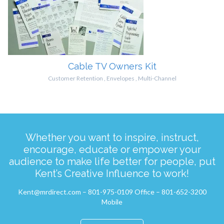
Cable TV Owners Kit
Customer Retention
,
Envelopes
,
Multi-Channel
Whether you want to inspire, instruct,
encourage, educate or empower your
audience to make life better for people, put
Kent’s Creative Influence to work!
Kent@mrdirect.com – 801-975-0109 Office – 801-652-3200
Mobile