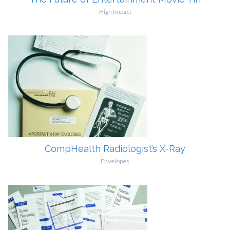
High Impact
CompHealth Radiologist’s X-Ray
Envelopes