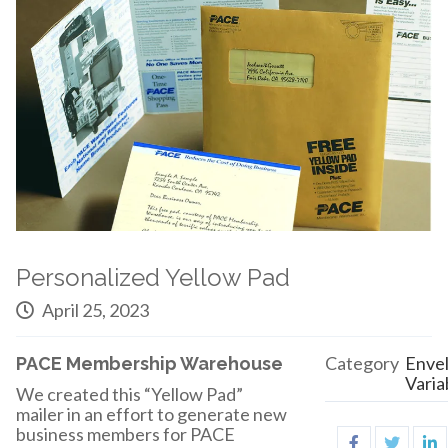
Personalized Yellow Pad
April 25, 2023
Category
Enve
PACE Membership Warehouse
Varia
We created this “Yellow Pad”
mailer in an effort to generate new
business members for PACE