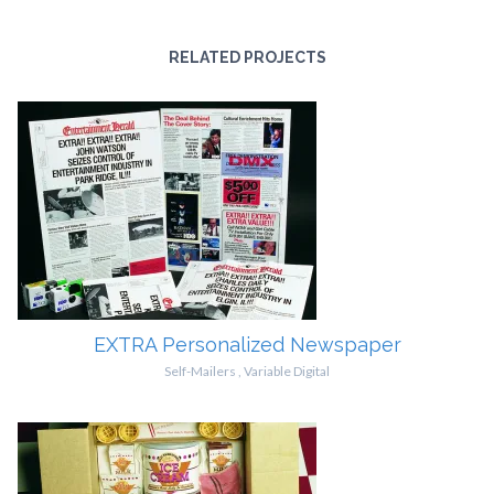
RELATED PROJECTS
EXTRA Personalized Newspaper
Self-Mailers
,
Variable Digital