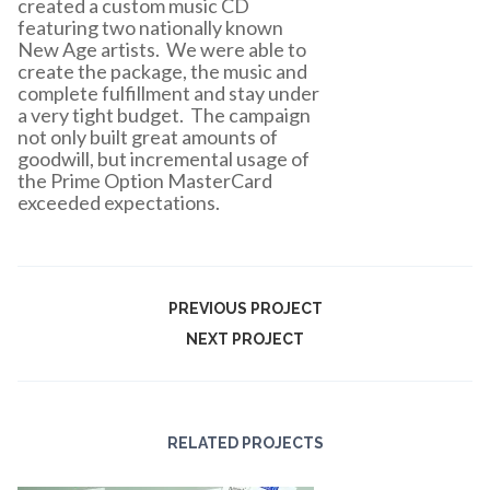
created a custom music CD
featuring two nationally known
New Age artists. We were able to
create the package, the music and
complete fulfillment and stay under
a very tight budget. The campaign
not only built great amounts of
goodwill, but incremental usage of
the Prime Option MasterCard
exceeded expectations.
PREVIOUS PROJECT
NEXT PROJECT
RELATED PROJECTS