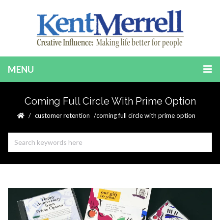
MENU
Coming Full Circle With Prime Option
customer retention
coming full circle with prime option