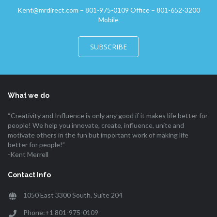
Kent@mrdirect.com – 801-975-0109 Office – 801-652-3200
Mobile
SUBSCRIBE
What we do
“Creativity and Influence is only any good if it makes life better for
people! We help you innovate, create, influence, unite and
motivate others in the fun but important work of making life
better for people!”
-Kent Merrell
Contact Info
1050 East 3300 South, Suite 204
Phone:+1 801-975-0109