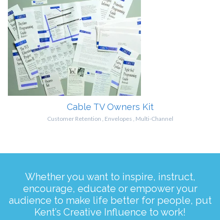
Cable TV Owners Kit
Customer Retention
,
Envelopes
,
Multi-Channel
Whether you want to inspire, instruct,
encourage, educate or empower your
audience to make life better for people, put
Kent’s Creative Influence to work!