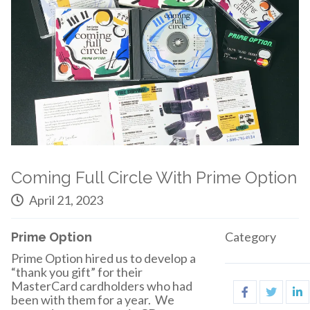
Coming Full Circle With Prime Option
April 21, 2023
Category
Prime Option
Prime Option hired us to develop a
“thank you gift” for their
MasterCard cardholders who had
been with them for a year. We